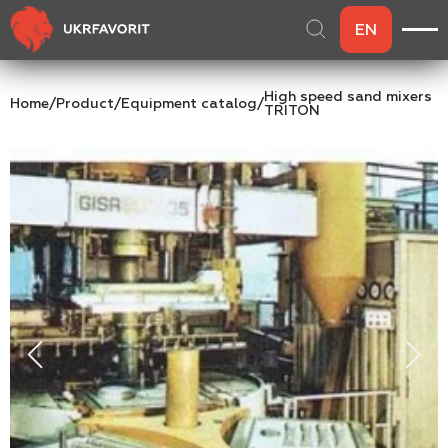
EN
High speed sand mixers
Home
/
Product
/
Equipment catalog
/
TRITON