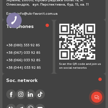
Україна, 28000, Кіровоградська область, м.
Олександрія, вул. Перспективна, буд. 15, кв. 11
Email:
info@ukrfavorit.com.ua
Telephones
+38 (080) 333 92 85
+38 (067) 033 92 85
+38 (066) 033 92 85
Scan the QR code and join us
+38 (044) 033 92 85
on social networks
Soc. network