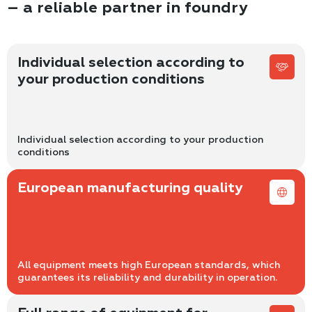
– a reliable partner in foundry
Individual selection according to
your production conditions
Individual selection according to your production
conditions
European manufacturing quality
All equipment meets high European standards, which
guarantees its reliability and durability in operation.