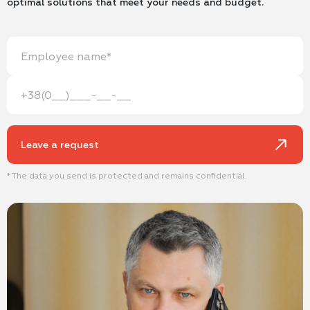
optimal solutions that meet your needs and budget.
Leave a request
* The data you send is protected and remains confidential.