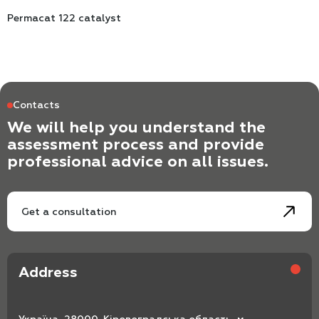
Permacat 122 catalyst
Contacts
We will help you understand the
assessment process and provide
professional advice on all issues.
Get a consultation
Address