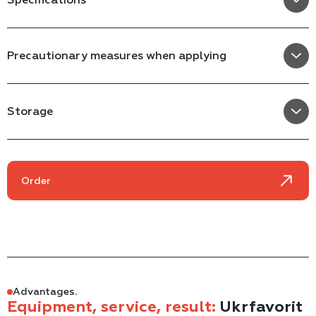
Precautionary measures when applying
Storage
Order
Advantages.
Equipment, service, result:
Ukrfavorit