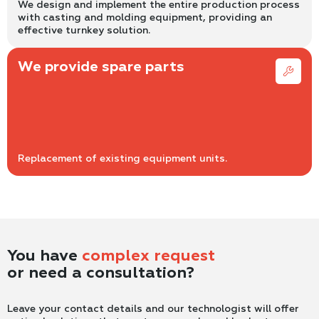
We design and implement the entire production process
with casting and molding equipment, providing an
effective turnkey solution.
We provide spare parts
Replacement of existing equipment units.
You have
complex request
or need a consultation?
Leave your contact details and our technologist will offer