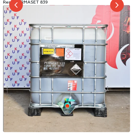
Resin PERMASET 839