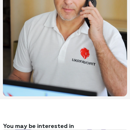
You may be interested in