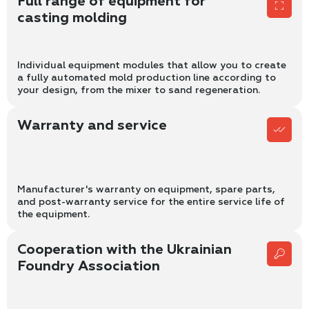
Full range of equipment for
casting molding
Individual equipment modules that allow you to create
a fully automated mold production line according to
your design, from the mixer to sand regeneration.
Warranty and service
Manufacturer's warranty on equipment, spare parts,
and post-warranty service for the entire service life of
the equipment.
Cooperation with the Ukrainian
Foundry Association