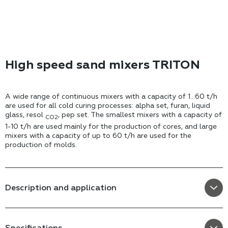
High speed sand mixers TRITON
A wide range of continuous mixers with a capacity of 1...60 t/h
are used for all cold curing processes: alpha set, furan, liquid
glass, resol
, pep set. The smallest mixers with a capacity of
CO2
1-10 t/h are used mainly for the production of cores, and large
mixers with a capacity of up to 60 t/h are used for the
production of molds.
Description and application
Specifications