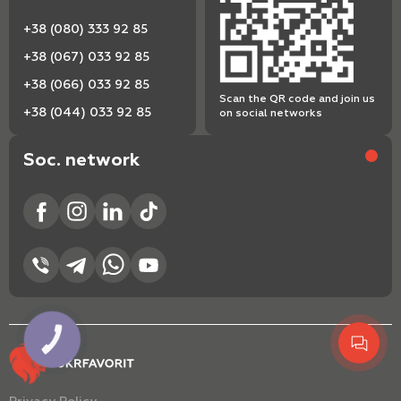
+38 (080) 333 92 85
+38 (067) 033 92 85
+38 (066) 033 92 85
Scan the QR code and join us
+38 (044) 033 92 85
on social networks
Soc. network
КНОПКА
ЗВ'ЯЗКУ