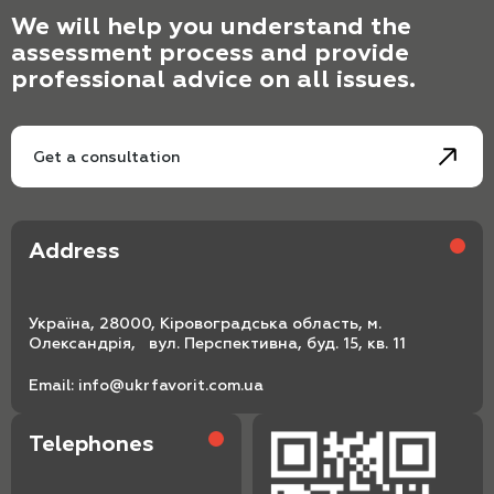
We will help you understand the
assessment process and provide
professional advice on all issues.
Get a consultation
Address
Україна, 28000, Кіровоградська область, м.
Олександрія, вул. Перспективна, буд. 15, кв. 11
Email:
info@ukrfavorit.com.ua
Telephones