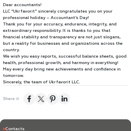
Dear accountants!
LLC “Ukrfavorit” sincerely congratulates you on your
professional holiday – Accountant’s Day!
Thank you for your accuracy, endurance, integrity, and
extraordinary responsibility. It is thanks to you that
financial stability and transparency are not just slogans,
but a reality for businesses and organizations across the
country.
We wish you easy reports, successful balance sheets, good
health, professional growth, and harmony in everything!
May every day bring new achievements and confidence in
tomorrow.
Sincerely, the team of Ukrfavorit LLC.
Share it
Contacts