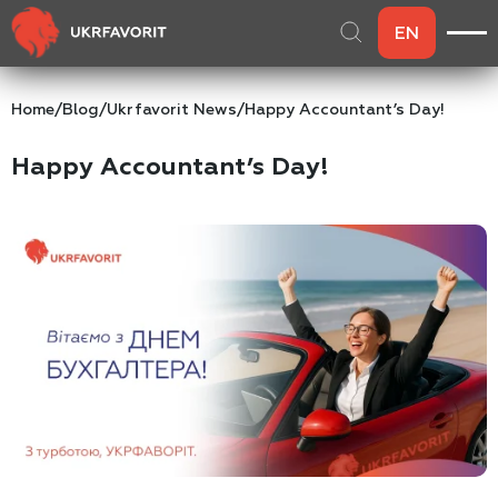
EN
Home
/
Blog
/
Ukrfavorit News
/
Happy Accountant’s Day!
Happy Accountant’s Day!