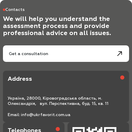
Contacts
We will help you understand the
assessment process and provide
professional advice on all issues.
Get a consultation
Address
Україна, 28000, Кіровоградська область, м.
Олександрія, вул. Перспективна, буд. 15, кв. 11
Email:
info@ukrfavorit.com.ua
Telephones