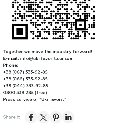
Together we move the industry forward!
E-mail:
info@ukrfavorit.com.ua
Phone:
+38 (067) 333-92-85
+38 (066) 333-92-85
+38 (044) 333-92-85
0800 339 285 (free)
Press service of “Ukrfavorit”
Share it