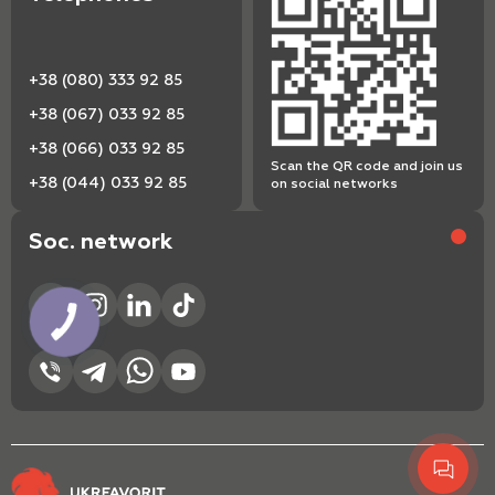
+38 (080) 333 92 85
+38 (067) 033 92 85
+38 (066) 033 92 85
Scan the QR code and join us
+38 (044) 033 92 85
on social networks
Soc. network