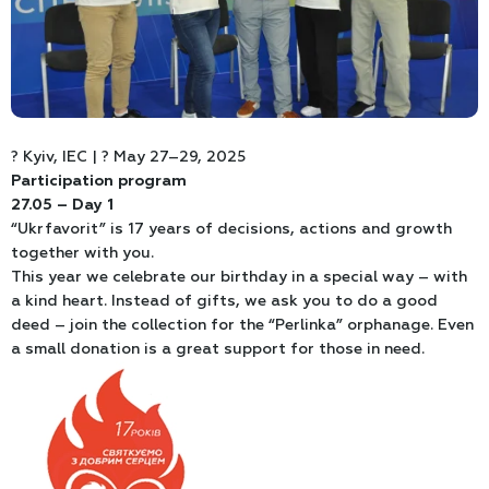
? Kyiv, IEC | ? May 27–29, 2025
Participation program
27.05 – Day 1
“Ukrfavorit” is 17 years of decisions, actions and growth
together with you.
This year we celebrate our birthday in a special way – with
a kind heart. Instead of gifts, we ask you to do a good
deed – join the collection for the “Perlinka” orphanage. Even
a small donation is a great support for those in need.