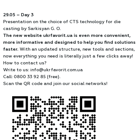
29.05 – Day 3
Presentation on the choice of CTS technology for die
casting by Sarkisyan G. O.
The new website ukrfavorit.ua is even more convenient,
more informative and designed to help you find solutions
faster.
With an updated structure, new tools and sections,
now everything you need is literally just a few clicks away!
How to contact us?
Write to us: info@ukrfavorit.com.ua
Call: 0800 33 92 85 (free).
Scan the QR code and join our social networks!