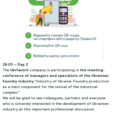
28.05 – Day 2
The
Ukrfavorit
company is participating in
the meeting-
conference of managers and specialists of the Ukrainian
foundry industry
“Industry of Ukraine. Foundry production
as a main component for the revival of the industrial
complex.”
We will be glad to see colleagues, partners and everyone
who is sincerely interested in the development of Ukrainian
industry at this important professional discussion.