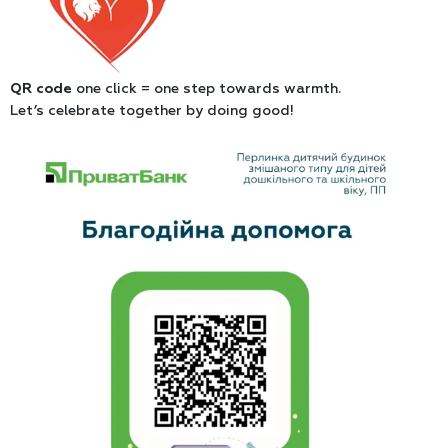
QR code
one click = one step towards warmth.
Let’s celebrate together by doing good!