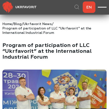
EN
Home
/
Blog
/
Ukrfavorit News
/
Program of participation of LLC “Ukrfavorit” at the
International Industrial Forum
Program of participation of LLC
“Ukrfavorit” at the International
Industrial Forum