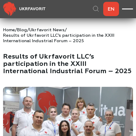
EN
Home
/
Blog
/
Ukrfavorit News
/
Results of Ukrfavorit LLC’s participation in the XXIII
International Industrial Forum – 2025
Results of Ukrfavorit LLC’s
participation in the XXIII
International Industrial Forum – 2025