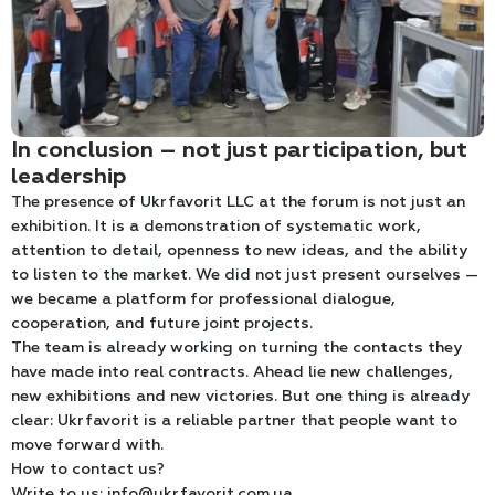
In conclusion – not just participation, but
leadership
The presence of Ukrfavorit LLC at the forum is not just an
exhibition. It is a demonstration of systematic work,
attention to detail, openness to new ideas, and the ability
to listen to the market. We did not just present ourselves —
we became a platform for professional dialogue,
cooperation, and future joint projects.
The team is already working on turning the contacts they
have made into real contracts. Ahead lie new challenges,
new exhibitions and new victories. But one thing is already
clear: Ukrfavorit is a reliable partner that people want to
move forward with.
How to contact us?
Write to us: info@ukrfavorit.com.ua