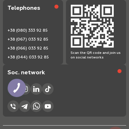
Telephones
+38 (080) 333 92 85
+38 (067) 033 92 85
+38 (066) 033 92 85
Scan the QR code and join us
+38 (044) 033 92 85
on social networks
Soc. network