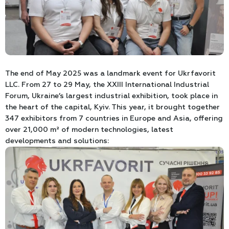
The end of May 2025 was a landmark event for Ukrfavorit
LLC. From 27 to 29 May, the XXIII International Industrial
Forum, Ukraine’s largest industrial exhibition, took place in
the heart of the capital, Kyiv. This year, it brought together
347 exhibitors from 7 countries in Europe and Asia, offering
over 21,000 m² of modern technologies, latest
developments and solutions: