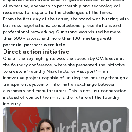
of expertise, openness to partnership and technological
readiness to respond to the challenges of the times.
From the first day of the forum, the stand was buzzing with
business negotiations, consultations, presentations and
professional networking. Our stand was visited by more
than 300 visitors
,
and more than
100 meetings with
potential partners were held
.
Direct action initiative
One of the key highlights was the speech by O.V. Isaeva at
the foundry conference, where she presented the initiative
to create a ‘Foundry Manufacturer Passport’ — an
innovative project capable of uniting the industry through a
transparent system of information exchange between
customers and manufacturers. This is not just cooperation
instead of competition — it is the future of the foundry
industry.