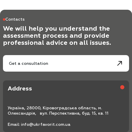
Contacts
We will help you understand the
assessment process and provide
professional advice on all issues.
Get a consultation
Address
Україна, 28000, Кіровоградська область, м.
Олександрія, вул. Перспективна, буд. 15, кв. 11
Email:
info@ukrfavorit.com.ua