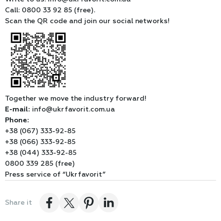
Call: 0800 33 92 85 (free).
Scan the QR code and join our social networks!
Together we move the industry forward!
E-mail:
info@ukrfavorit.com.ua
Phone:
+38 (067) 333-92-85
+38 (066) 333-92-85
+38 (044) 333-92-85
0800 339 285 (free)
Press service of “Ukrfavorit”
Share it