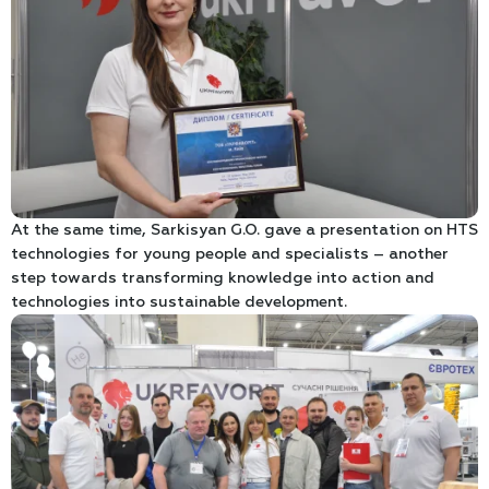
At the same time, Sarkisyan G.O. gave a presentation on HTS
technologies for young people and specialists – another
step towards transforming knowledge into action and
technologies into sustainable development.