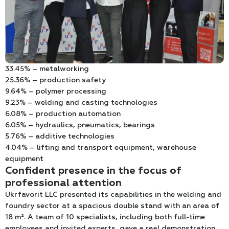
33.45% – metalworking
25.36% – production safety
9.64% – polymer processing
9.23% – welding and casting technologies
6.08% – production automation
6.05% – hydraulics, pneumatics, bearings
5.76% – additive technologies
4.04% – lifting and transport equipment, warehouse
equipment
Confident presence in the focus of
professional attention
Ukrfavorit LLC presented its capabilities in the welding and
foundry sector at a spacious double stand with an area of
18 m². A team of 10 specialists, including both full-time
employees and invited experts, gave a real demonstration