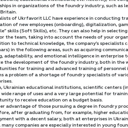
ships in organizations of the foundry industry, such as 
Britain.
lists of Ukrfavorit LLC have experience in conducting t
tion of new employees (onboarding), digitalization, gam
ble” skills (Soft Skills), etc. They can also help in select
or the team, taking into account the needs of your organi
ition to technical knowledge, the company’s specialists 
ars) in the following areas, such as acquiring communicat
g, adaptability, and emotional intelligence in enterprise 
e the development of the foundry industry, both in the w
unities for training and advanced training of personnel 
s a problem of a shortage of foundry specialists of vari
rises.
n, Ukrainian educational institutions, scientific centers 
 wide range of uses and a very large potential for trainin
unity to receive education on a budget basis.
er advantage of those pursuing a degree in foundry pro
ore, after graduating from, for example, higher educati
ment with a decent salary, both at enterprises in Ukrai
 many companies are especially interested in young found