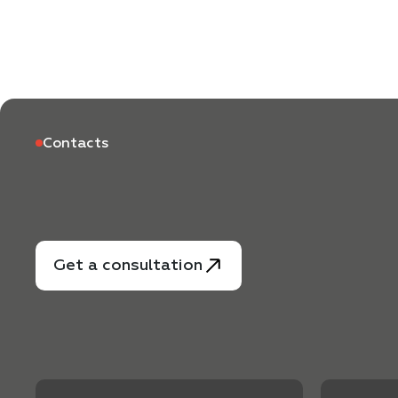
Contacts
Get a consultation