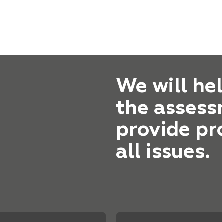
We will he
the assess
provide pr
all issues.