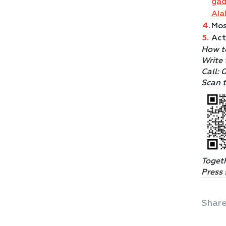
ga
AI
Mos
Act
How t
Write 
Call: 
Scan t
Toget
Press 
Share