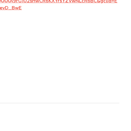
AAAAA9rG102sHwCR6KXYrsYZVwNLcR6BC&gclid=E
FevD_BwE