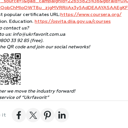
d_source=1&gad_campaignid=22655825436&gbraid=0
aIQobChMIoOWT8u_zjgMVRRiiAx3y5AdDEAAYASAAEgK
t popular certificates URL:
https://www.coursera.org/
ion. Education.
https://osvita.diia.gov.ua/courses
o contact us?
to us: info@ukrfavorit.com.ua
0800 33 92 85 (free).
he QR code and join our social networks!
her
we move the industry
forward!
service of “Ukrfavorit”
 it