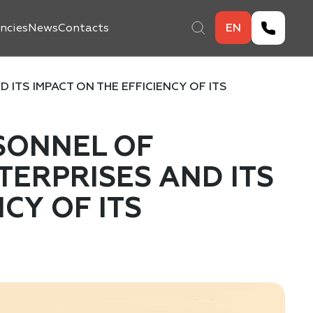
ncies
News
Contacts
EN
ITS IMPACT ON THE EFFICIENCY OF ITS
SONNEL OF
ERPRISES AND ITS
NCY OF ITS