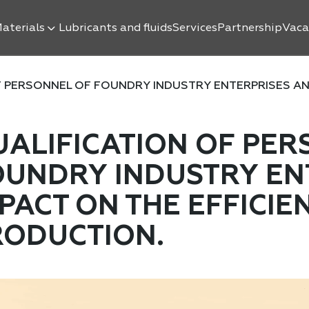
aterials
Lubricants and fluids
Services
Partnership
Vaca
 PERSONNEL OF FOUNDRY INDUSTRY ENTERPRISES AND 
UALIFICATION OF PER
OUNDRY INDUSTRY ENT
PACT ON THE EFFICIE
RODUCTION.