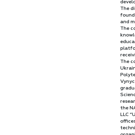
devel
The di
foundr
and m
The co
knowle
educa
platf
receiv
The co
Ukrain
Polyte
Vynych
gradua
Scien
resear
the NA
LLC “U
office
techni
organi