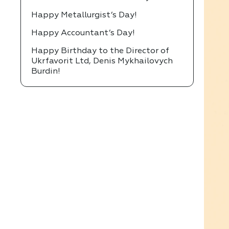
Happy Metallurgist’s Day!
Happy Accountant’s Day!
Happy Birthday to the Director of
Ukrfavorit Ltd, Denis Mykhailovych
Burdin!