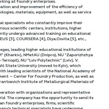
rking at foundry enterprises.
reation and improvement of the efficiency of
ogies, materials, equipment, as well as service
al specialists who constantly improve their
us scientific centers, institutions, higher
antly undergo advanced training on educational
US [3], COURSERA [4], Diya.Osvita [5], etc.,
ges, leading higher educational institutions of
PI” (Kharkiv), NMetAU (Dnipro), NU “Zaporizhzhya
rnopil), NU “Lviv Polytechnic” (Lviv), V.
hl State University (moved to Kyiv), which
ith leading scientists of the National Academy of
ment – Center for Foundry Production, as well as
rantsevich Institute of Metallurgical Materials of
operation with organizations and representative
orld. The company has the opportunity to send its
n foundry enterprises, firms, scientific
mpany’s technical specialists have undergone