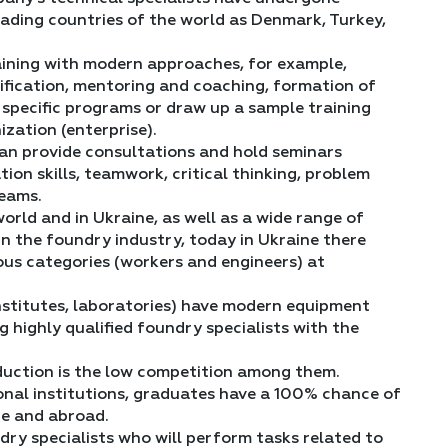
leading countries of the world as Denmark, Turkey,
raining with modern approaches, for example,
ification, mentoring and coaching, formation of
ing specific programs or draw up a sample training
zation (enterprise).
can provide consultations and hold seminars
ion skills, teamwork, critical thinking, problem
teams.
orld and in Ukraine, as well as a wide range of
in the foundry industry, today in Ukraine there
ous categories (workers and engineers) at
(institutes, laboratories) have modern equipment
g highly qualified foundry specialists with the
duction is the low competition among them.
onal institutions, graduates have a 100% chance of
ne and abroad.
ry specialists who will perform tasks related to