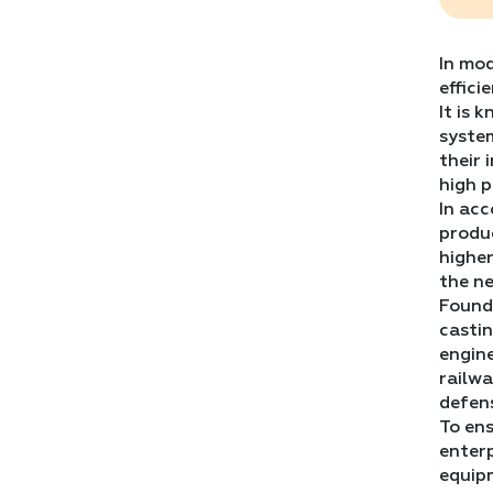
In mod
effici
It is 
system
their 
high p
In ac
produ
higher
the ne
Foundr
castin
engine
railwa
defen
To ens
enterp
equipm