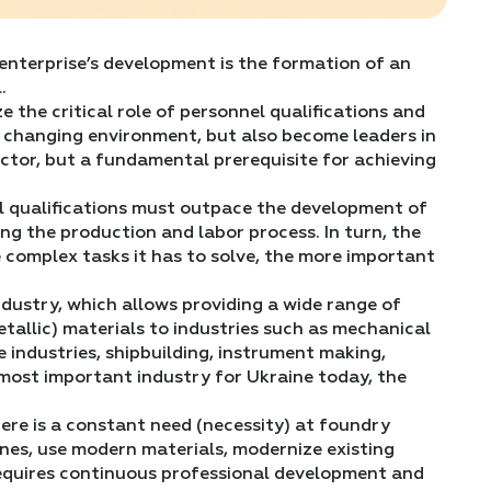
 enterprise’s development is the formation of an
.
e the critical role of personnel qualifications and
a changing environment, but also become leaders in
factor, but a fundamental prerequisite for achieving
l qualifications must outpace the development of
g the production and labor process. In turn, the
 complex tasks it has to solve, the more important
dustry, which allows providing a wide range of
tallic) materials to industries such as mechanical
e industries, shipbuilding, instrument making,
e most important industry for Ukraine today, the
ere is a constant need (necessity) at foundry
ones, use modern materials, modernize existing
 requires continuous professional development and