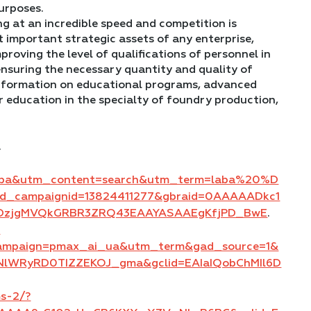
urposes.
g at an incredible speed and competition is
 important strategic assets of any enterprise,
mproving the level of qualifications of personnel in
ensuring the necessary quantity and quality of
 information on educational programs, advanced
r education in the specialty of foundry production,
.
aba&utm_content=search&utm_term=laba%20%D
campaignid=13824411277&gbraid=0AAAAADkc1
hfDzjgMVQkGRBR3ZRQ43EAAYASAAEgKfjPD_BwE
.
?
campaign=pmax_ai_ua&utm_term&gad_source=1&
NlWRyRD0TIZZEKOJ_gma&gclid=EAIaIQobChMIl6D
ms-2/?