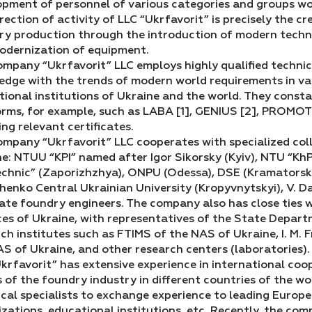
opment of personnel of various categories and groups wo
rection of activity of LLC “Ukrfavorit” is precisely the c
y production through the introduction of modern technol
odernization of equipment.
mpany “Ukrfavorit” LLC employs highly qualified technic
dge with the trends of modern world requirements in vario
tional institutions of Ukraine and the world. They const
orms, for example, such as LABA [1], GENIUS [2], PROMOTE
ing relevant certificates.
mpany “Ukrfavorit” LLC cooperates with specialized colle
e: NTUU “KPI” named after Igor Sikorsky (Kyiv), NTU “Kh
chnic” (Zaporizhzhya), ONPU (Odessa), DSE (Kramatorsk-Te
enko Central Ukrainian University (Kropyvnytskyi), V. Da
te foundry engineers. The company also has close ties w
ces of Ukraine, with representatives of the State Depart
ch institutes such as FTIMS of the NAS of Ukraine, I. M. F
S of Ukraine, and other research centers (laboratories).
krfavorit” has extensive experience in international co
s of the foundry industry in different countries of the w
cal specialists to exchange experience to leading Europea
zations, educational institutions, etc. Recently, the co