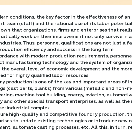
ern conditions, the key factor in the effectiveness of an
ent team (staff) and the rational use of its labor potential
known that organizations, firms and enterprises that realiz
atically work on their improvement not only survive in 
industries. Thus, personnel qualifications are not just a 
roduction efficiency and success in the long term.
cordance with modern production requirements, personne
ct manufacturing technology and the system of organizin
 the overall level of economic development and the more
ed for highly qualified labor resources.
y production is one of the key and important areas of in
gs (cast parts, blanks) from various (metallic and non-me
ering, machine tool building, energy, aviation, automotiv
y and other special transport enterprises, as well as th
se-industrial complex.
ure high-quality and competitive foundry production, th
rises to update existing technologies or introduce new 
ent, automate casting processes, etc. All this, in turn,