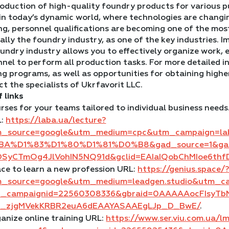
roduction of high-quality foundry products for various p
in today’s dynamic world, where technologies are changin
g, personnel qualifications are becoming one of the most
ally the foundry industry, as one of the key industries. I
undry industry allows you to effectively organize work, 
nnel to perform all production tasks. For more detailed
ng programs, as well as opportunities for obtaining highe
t the specialists of Ukrfavorit LLC.
f links
rses for your teams tailored to individual business needs
L:
https://laba.ua/lecture?
m_source=google&utm_medium=cpc&utm_campaign=l
BA%D1%83%D1%80%D1%81%D0%B8&gad_source=1&gad_
DSyCTmOg4JlVohIN5NQ91d&gclid=EAIaIQobChMIoe6t
ce to learn a new profession URL:
https://genius.space/
m_source=google&utm_medium=leadgen.studio&utm_
d_campaignid=22560308336&gbraid=0AAAAAocFIsyTb
u_zjgMVekKRBR2euA6dEAAYASAAEgLJp_D_BwE/
.
anize online training URL:
https://www.ser.viu.com.ua/l