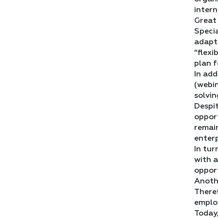
intern
Great 
Specia
adapta
“flexi
plan f
In add
(webin
solvin
Despit
opport
remain
enterp
In tur
with a
opport
Anoth
Theref
employ
Today,