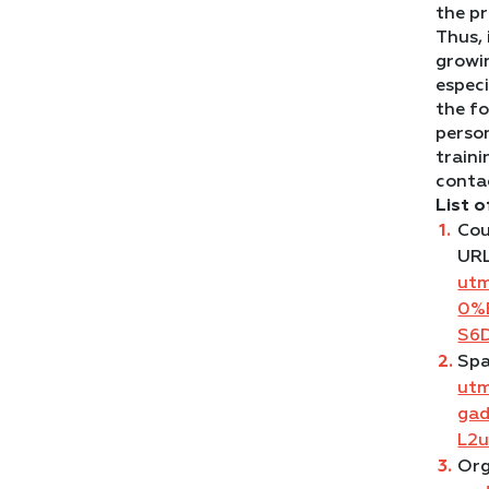
the p
Thus, 
growin
especi
the fo
perso
traini
contac
List o
Cou
UR
ut
0%
S6
Spa
ut
ga
L2
Org