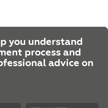
lp you understand
ment process and
ofessional advice on