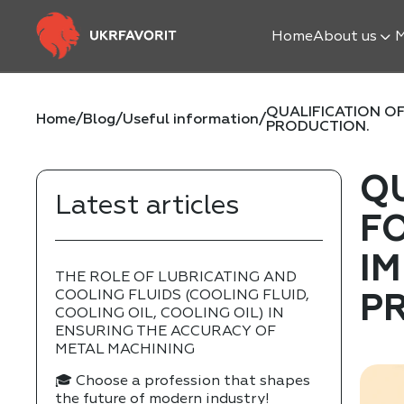
Home
About us
M
QUALIFICATION OF
Home
/
Blog
/
Useful information
/
PRODUCTION.
Q
Latest articles
F
IM
THE ROLE OF LUBRICATING AND
COOLING FLUIDS (COOLING FLUID,
P
COOLING OIL, COOLING OIL) IN
ENSURING THE ACCURACY OF
METAL MACHINING
🎓 Choose a profession that shapes
the future of modern industry!